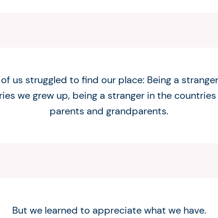
f us struggled to find our place: Being a stranger
ies we grew up, being a stranger in the countries
parents and grandparents.
But we learned to appreciate what we have.