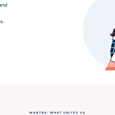
 and
s.
MANTRA: WHAT UNITES US