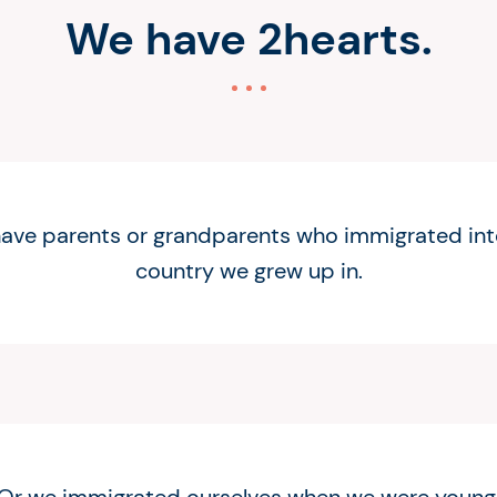
We have 2hearts.
ave parents or grandparents who immigrated int
country we grew up in.