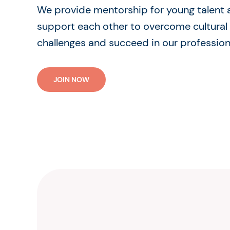
We provide mentorship for young talent
support each other to overcome cultural
challenges and succeed in our profession
JOIN NOW