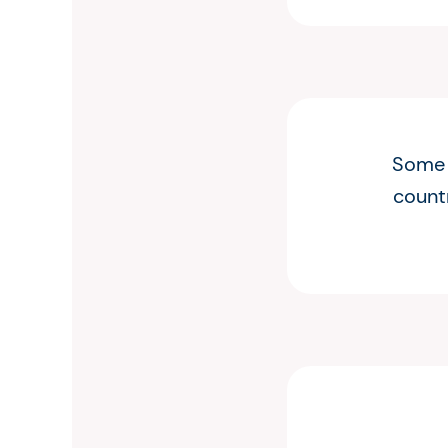
Some o
countr