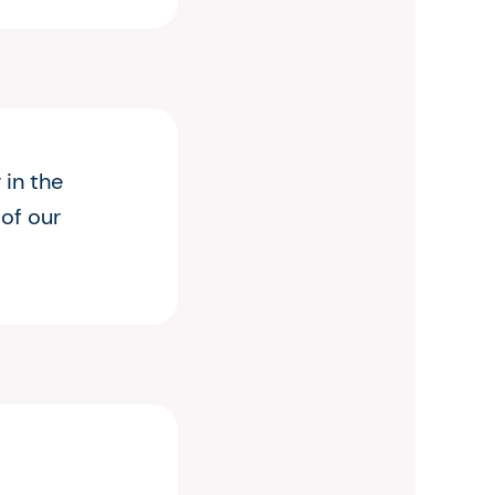
 in the
 of our