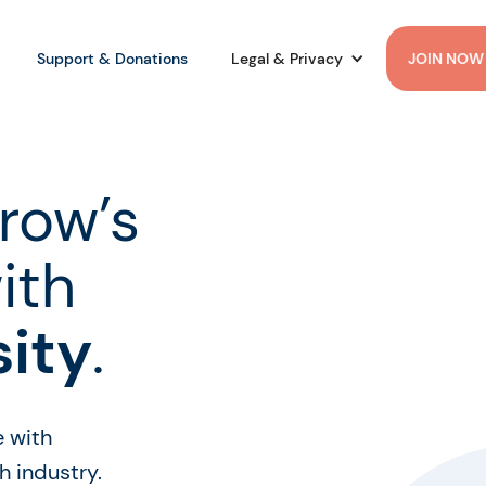
Support & Donations
Legal & Privacy
JOIN NOW
row’s
ith
sity
.
e with
 industry.