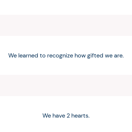
We learned to recognize how gifted we are.
We have 2 hearts.