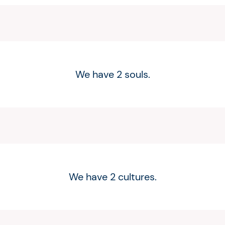
We have 2 souls.
We have 2 cultures.