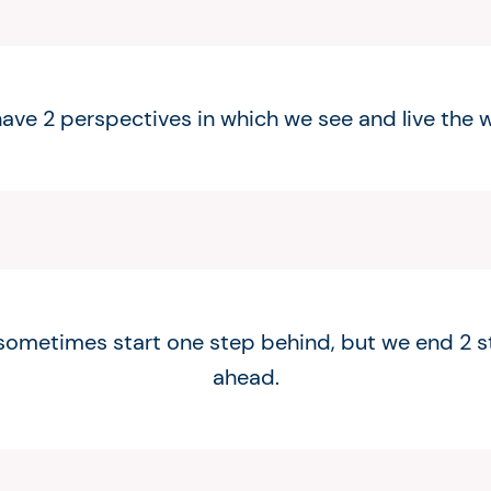
ave 2 perspectives in which we see and live the w
ometimes start one step behind, but we end 2 
ahead.