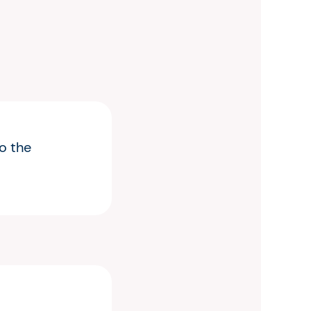
o the