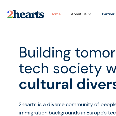
Home
About us
Partner
Building tomor
tech society w
cultural diver
2hearts is a diverse community of peopl
immigration backgrounds in Europe’s tech