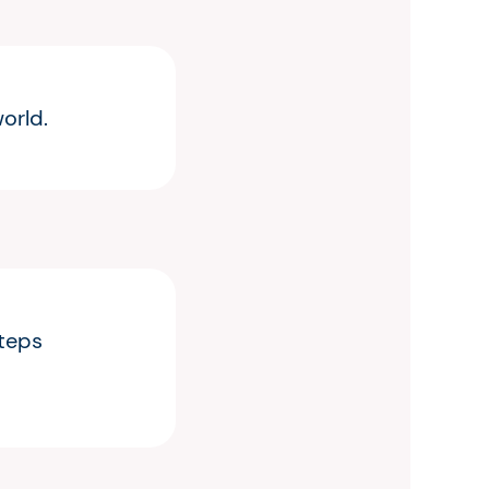
orld.
steps