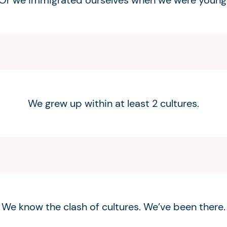
Or we immigrated ourselves when we were young
We grew up within at least 2 cultures.
We know the clash of cultures. We’ve been there.