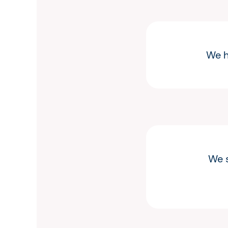
We h
We s