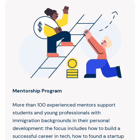
Mentorship Program
More than 100 experienced mentors support
students and young professionals with
immigration backgrounds in their personal
development: the focus includes how to build a
successful career in tech, how to found a startup