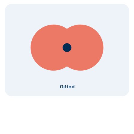
Gifted