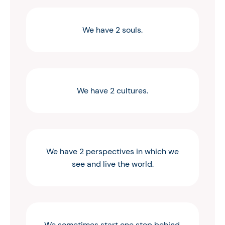
We have 2 souls.
We have 2 cultures.
We have 2 perspectives in which we
see and live the world.
We sometimes start one step behind,