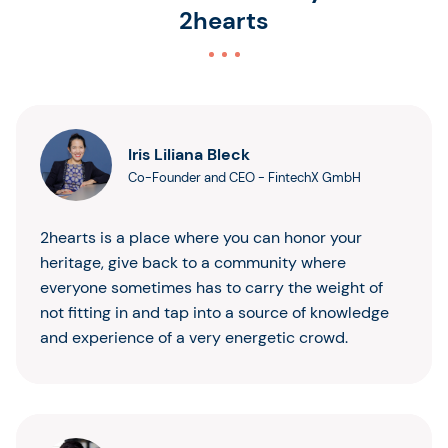
2hearts
Iris Liliana Bleck
Co-Founder and CEO
-
FintechX GmbH
2hearts is a place where you can honor your
heritage, give back to a community where
everyone sometimes has to carry the weight of
not fitting in and tap into a source of knowledge
and experience of a very energetic crowd.