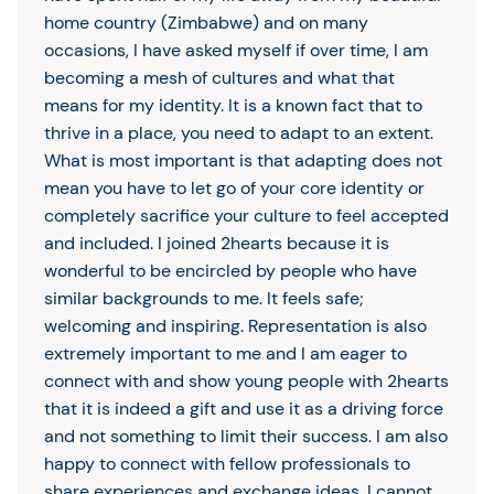
home country (Zimbabwe) and on many
occasions, I have asked myself if over time, I am
becoming a mesh of cultures and what that
means for my identity. It is a known fact that to
thrive in a place, you need to adapt to an extent.
What is most important is that adapting does not
mean you have to let go of your core identity or
completely sacrifice your culture to feel accepted
and included. I joined 2hearts because it is
wonderful to be encircled by people who have
similar backgrounds to me. It feels safe;
welcoming and inspiring. Representation is also
extremely important to me and I am eager to
connect with and show young people with 2hearts
that it is indeed a gift and use it as a driving force
and not something to limit their success. I am also
happy to connect with fellow professionals to
share experiences and exchange ideas. I cannot