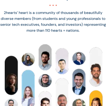
2hearts’ heart is a community of thousands of beautifully
diverse members (from students and young professionals to
senior tech executives, founders, and investors) representing
more than 110 hearts = nations.