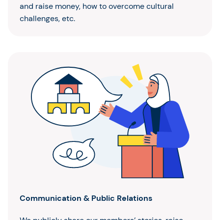
and raise money, how to overcome cultural
challenges, etc.
Communication & Public Relations