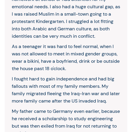
emotional needs. I also had a huge cultural gap, as
I was raised Muslim in a small-town going to a
protestant Kindergarten. I struggled a lot fitting
into both Arabic and German culture, as both
identities can be very much in conflict.
As a teenager it was hard to feel normal, when I
was not allowed to meet in mixed gender groups,
wear a bikini, have a boyfriend, drink or be outside
the house past 18 o'clock.
I fought hard to gain independence and had big
fallouts with most of my family members. My
family migrated fleeing the Iraq-Iran war and later
more family came after the US invaded Iraq.
My father came to Germany even earlier, because
he received a scholarship to study engineering
but was then exiled from Iraq for not returning to