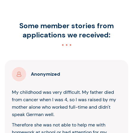
Some member stories from
applications we received:
Anonymized
My childhood was very difficult. My father died
from cancer when I was 4, so I was raised by my
mother alone who worked full-time and didn't
speak German well.
Therefore she was not able to help me with
homework at school or had attention for my