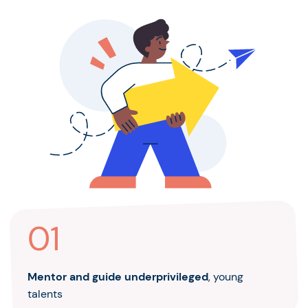
01
Mentor and guide underprivileged
, young
talents