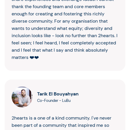
thank the founding team and core members
enough for creating and fostering this richly
diverse community. For any organisation that
wants to understand what equity; diversity and
inclusion looks like - look no further than 2hearts. I
feel seen; I feel heard, I feel completely accepted
and I feel that what I say and think absolutely
matters ❤️❤️
Tarik El Bouyahyan
Co-Founder
-
LuBu
2hearts is a one of a kind community. I've never
been part of a community that inspired me so