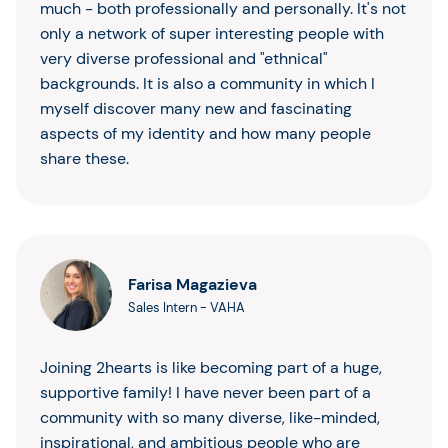
much - both professionally and personally. It's not
only a network of super interesting people with
very diverse professional and "ethnical"
backgrounds. It is also a community in which I
myself discover many new and fascinating
aspects of my identity and how many people
share these.
Farisa Magazieva
Sales Intern
-
VAHA
Joining 2hearts is like becoming part of a huge,
supportive family! I have never been part of a
community with so many diverse, like-minded,
inspirational, and ambitious people who are