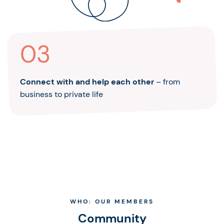
03
Connect with and help each other
– from
business to private life
WHO: OUR MEMBERS
Community