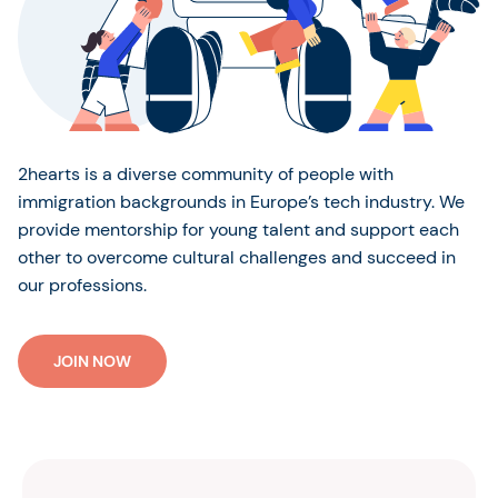
2hearts is a diverse community of people with
immigration backgrounds in Europe’s tech industry. We
provide mentorship for young talent and support each
other to overcome cultural challenges and succeed in
our professions.
JOIN NOW