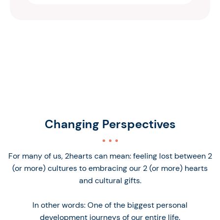
Changing Perspectives
For many of us, 2hearts can mean: feeling lost between 2
(or more) cultures to embracing our 2 (or more) hearts
and cultural gifts.
In other words: One of the biggest personal
development journeys of our entire life.