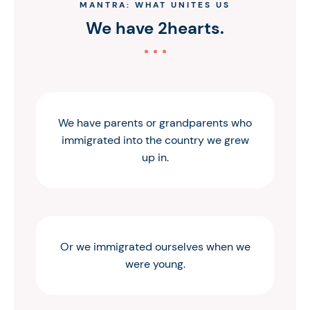
MANTRA: WHAT UNITES US
We have 2hearts.
We have parents or grandparents who
immigrated into the country we grew
up in.
Or we immigrated ourselves when we
were young.