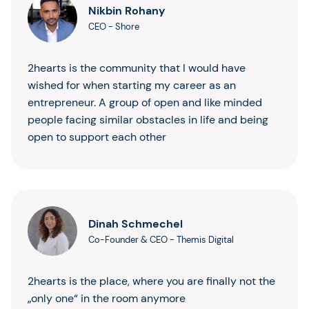
Nikbin Rohany
CEO
-
Shore
2hearts is the community that I would have
wished for when starting my career as an
entrepreneur. A group of open and like minded
people facing similar obstacles in life and being
open to support each other
Dinah Schmechel
Co-Founder & CEO
-
Themis Digital
2hearts is the place, where you are finally not the
„only one“ in the room anymore