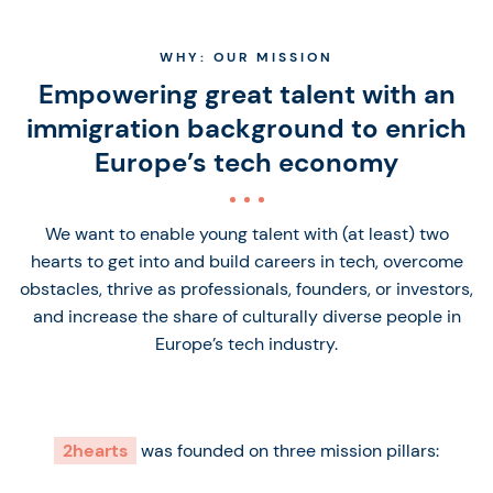
WHY: OUR MISSION
Empowering great talent with an
immigration background to enrich
Europe’s tech economy
We want to enable young talent with (at least) two
hearts to get into and build careers in tech, overcome
obstacles, thrive as professionals, founders, or investors,
and increase the share of culturally diverse people in
Europe’s tech industry.
2hearts
was founded on three mission pillars: