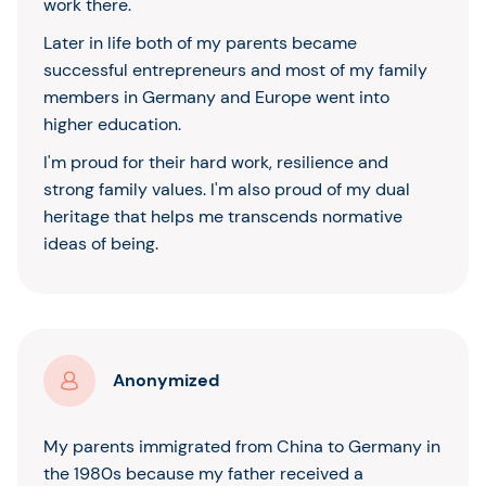
work there.
Later in life both of my parents became
successful entrepreneurs and most of my family
members in Germany and Europe went into
higher education.
I'm proud for their hard work, resilience and
strong family values. I'm also proud of my dual
heritage that helps me transcends normative
ideas of being.
Anonymized
My parents immigrated from China to Germany in
the 1980s because my father received a