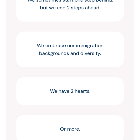
but we end 2 steps ahead.
We embrace our immigration
backgrounds and diversity.
We have 2 hearts.
Or more.