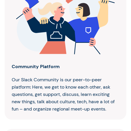
Community Platform
Our Slack Community is our peer-to-peer
platform: Here, we get to know each other, ask
questions, get support, discuss, learn exciting
new things, talk about culture, tech, have a lot of
fun – and organize regional meet-up events.