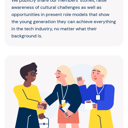
We publicly share our members’ stories, raise
awareness of cultural challenges as well as
opportunities in present role models that show
the young generation they can achieve everything
in the tech industry, no matter what their
background is.