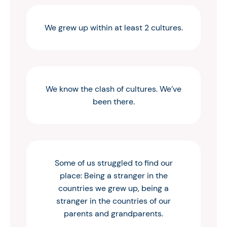
We grew up within at least 2 cultures.
We know the clash of cultures. We’ve
been there.
Some of us struggled to find our
place: Being a stranger in the
countries we grew up, being a
stranger in the countries of our
parents and grandparents.