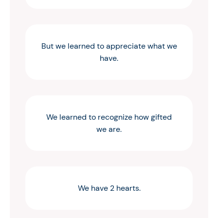
But we learned to appreciate what we
have.
We learned to recognize how gifted
we are.
We have 2 hearts.