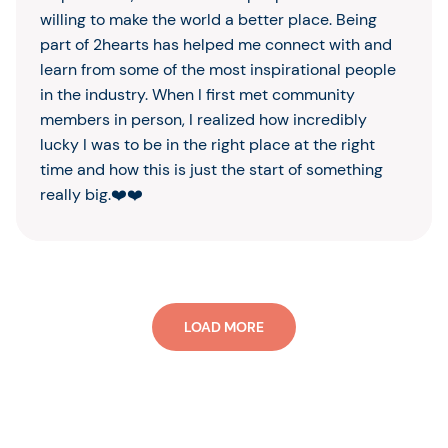
willing to make the world a better place. Being
part of 2hearts has helped me connect with and
learn from some of the most inspirational people
in the industry. When I first met community
members in person, I realized how incredibly
lucky I was to be in the right place at the right
time and how this is just the start of something
really big.❤️❤️
LOAD MORE