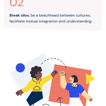
02
Break silos
, be a beachhead between cultures,
facilitate mutual integration and understanding