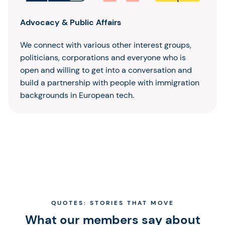
Advocacy & Public Affairs
We connect with various other interest groups,
politicians, corporations and everyone who is
open and willing to get into a conversation and
build a partnership with people with immigration
backgrounds in European tech.
QUOTES: STORIES THAT MOVE
What our members say about