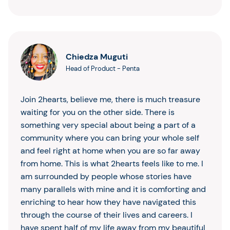
Chiedza Muguti
Head of Product
-
Penta
Join 2hearts, believe me, there is much treasure
waiting for you on the other side. There is
something very special about being a part of a
community where you can bring your whole self
and feel right at home when you are so far away
from home. This is what 2hearts feels like to me. I
am surrounded by people whose stories have
many parallels with mine and it is comforting and
enriching to hear how they have navigated this
through the course of their lives and careers. I
have spent half of my life away from my beautiful