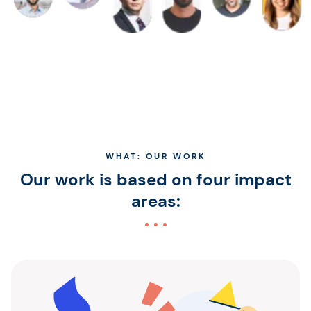
WHAT: OUR WORK
Our work is based on four impact
areas: