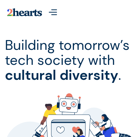
Building tomorrow’s
tech society with
cultural diversity
.